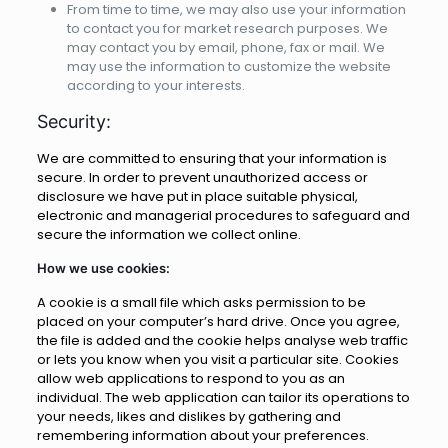
From time to time, we may also use your information
to contact you for market research purposes. We
may contact you by email, phone, fax or mail. We
may use the information to customize the website
according to your interests.
Security:
We are committed to ensuring that your information is
secure. In order to prevent unauthorized access or
disclosure we have put in place suitable physical,
electronic and managerial procedures to safeguard and
secure the information we collect online.
How we use cookies:
A cookie is a small file which asks permission to be
placed on your computer’s hard drive. Once you agree,
the file is added and the cookie helps analyse web traffic
or lets you know when you visit a particular site. Cookies
allow web applications to respond to you as an
individual. The web application can tailor its operations to
your needs, likes and dislikes by gathering and
remembering information about your preferences.