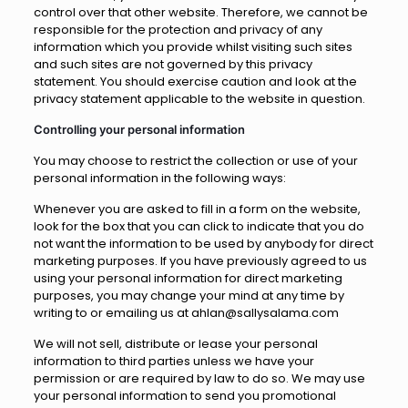
control over that other website. Therefore, we cannot be
responsible for the protection and privacy of any
information which you provide whilst visiting such sites
and such sites are not governed by this privacy
statement. You should exercise caution and look at the
privacy statement applicable to the website in question.
Controlling your personal information
You may choose to restrict the collection or use of your
personal information in the following ways:
Whenever you are asked to fill in a form on the website,
look for the box that you can click to indicate that you do
not want the information to be used by anybody for direct
marketing purposes. If you have previously agreed to us
using your personal information for direct marketing
purposes, you may change your mind at any time by
writing to or emailing us at ahlan@sallysalama.com
We will not sell, distribute or lease your personal
information to third parties unless we have your
permission or are required by law to do so. We may use
your personal information to send you promotional