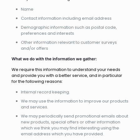
Name
Contact information including email address
Demographic information such as postal code,
preferences and interests
Other information relevant to customer surveys
and/or offers
What we do with the information we gather:
We require this information to understand your needs
and provide you with a better service, and in particular
for the following reasons:
Internal record keeping.
We may use the information to improve our products
and services.
We may periodically send promotional emails about
new products, special offers or other information
which we think you may find interesting using the
email address which you have provided.