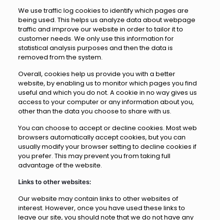
We use traffic log cookies to identify which pages are
being used. This helps us analyze data about webpage
traffic and improve our website in order to tailor it to
customer needs. We only use this information for
statistical analysis purposes and then the data is
removed from the system.
Overall, cookies help us provide you with a better
website, by enabling us to monitor which pages you find
useful and which you do not. A cookie in no way gives us
access to your computer or any information about you,
other than the data you choose to share with us.
You can choose to accept or decline cookies. Most web
browsers automatically accept cookies, but you can
usually modify your browser setting to decline cookies if
you prefer. This may prevent you from taking full
advantage of the website.
Links to other websites:
Our website may contain links to other websites of
interest. However, once you have used these links to
leave our site, you should note that we do not have any