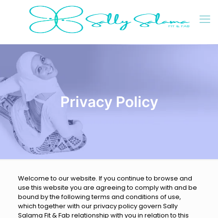
Privacy Policy
Welcome to our website. If you continue to browse and
use this website you are agreeing to comply with and be
bound by the following terms and conditions of use,
which together with our privacy policy govern Sally
Salama Fit & Fab relationship with you in relation to this