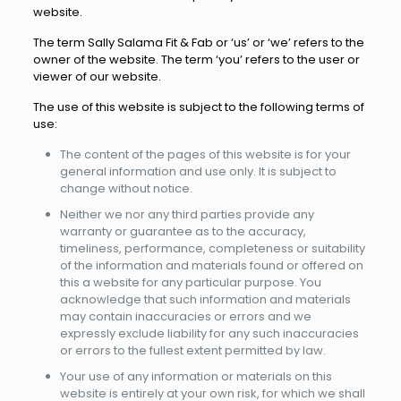
website.
The term Sally Salama Fit & Fab or ‘us’ or ‘we’ refers to the
owner of the website. The term ‘you’ refers to the user or
viewer of our website.
The use of this website is subject to the following terms of
use:
The content of the pages of this website is for your
general information and use only. It is subject to
change without notice.
Neither we nor any third parties provide any
warranty or guarantee as to the accuracy,
timeliness, performance, completeness or suitability
of the information and materials found or offered on
this a website for any particular purpose. You
acknowledge that such information and materials
may contain inaccuracies or errors and we
expressly exclude liability for any such inaccuracies
or errors to the fullest extent permitted by law.
Your use of any information or materials on this
website is entirely at your own risk, for which we shall