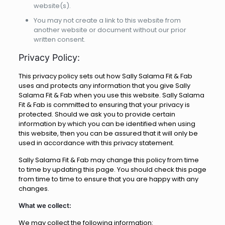
website(s).
You may not create a link to this website from
another website or document without our prior
written consent.
Privacy Policy:
This privacy policy sets out how Sally Salama Fit & Fab
uses and protects any information that you give Sally
Salama Fit & Fab when you use this website. Sally Salama
Fit & Fab is committed to ensuring that your privacy is
protected. Should we ask you to provide certain
information by which you can be identified when using
this website, then you can be assured that it will only be
used in accordance with this privacy statement.
Sally Salama Fit & Fab may change this policy from time
to time by updating this page. You should check this page
from time to time to ensure that you are happy with any
changes.
What we collect:
We may collect the following information: