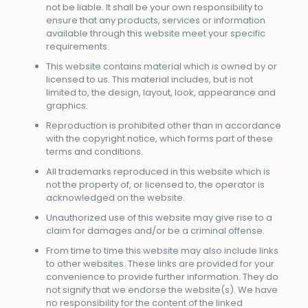
not be liable. It shall be your own responsibility to
ensure that any products, services or information
available through this website meet your specific
requirements.
This website contains material which is owned by or
licensed to us. This material includes, but is not
limited to, the design, layout, look, appearance and
graphics.
Reproduction is prohibited other than in accordance
with the copyright notice, which forms part of these
terms and conditions.
All trademarks reproduced in this website which is
not the property of, or licensed to, the operator is
acknowledged on the website.
Unauthorized use of this website may give rise to a
claim for damages and/or be a criminal offense.
From time to time this website may also include links
to other websites. These links are provided for your
convenience to provide further information. They do
not signify that we endorse the website(s). We have
no responsibility for the content of the linked