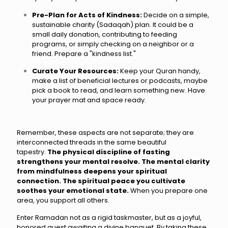
Pre-Plan for Acts of Kindness:
Decide on a simple,
sustainable charity (Sadaqah) plan. It could be a
small daily donation, contributing to feeding
programs, or simply checking on a neighbor or a
friend. Prepare a "kindness list."
Curate Your Resources:
Keep your Quran handy,
make a list of beneficial lectures or podcasts, maybe
pick a book to read, and learn something new. Have
your prayer mat and space ready.
Remember, these aspects are not separate; they are
interconnected threads in the same beautiful
tapestry.
The physical discipline of fasting
strengthens your mental resolve. The mental clarity
from mindfulness deepens your spiritual
connection. The spiritual peace you cultivate
soothes your emotional state.
When you prepare one
area, you support all others.
Enter Ramadan not as a rigid taskmaster, but as a joyful,
honored guest awaiting a divine banquet. By taking these