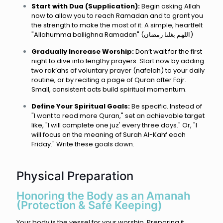
Start with Dua (Supplication):
Begin asking Allah
now to allow you to reach Ramadan and to grant you
the strength to make the most of it. A simple, heartfelt
"Allahumma ballighna Ramadan" (اللهم بغلنا رمضان)
Gradually Increase Worship:
Don’t wait for the first
night to dive into lengthy prayers. Start now by adding
two rak’ahs of voluntary prayer (nafelah) to your daily
routine, or by reciting a page of Quran after Fajr.
Small, consistent acts build spiritual momentum.
Define Your Spiritual Goals:
Be specific. Instead of
"I want to read more Quran," set an achievable target
like, "I will complete one juz' every three days." Or, "I
will focus on the meaning of Surah Al-Kahf each
Friday." Write these goals down.
Physical Preparation
Honoring the Body as an Amanah
(Protection & Safe Keeping)
Your body is the vessel for your worship. Preparing it