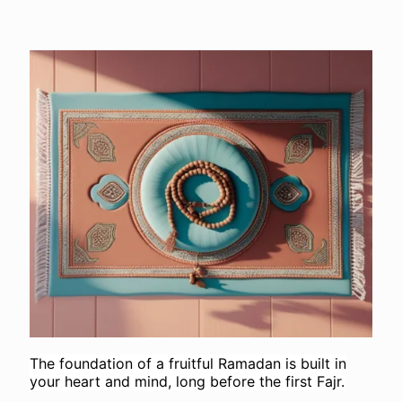
The foundation of a fruitful Ramadan is built in
your heart and mind, long before the first Fajr.