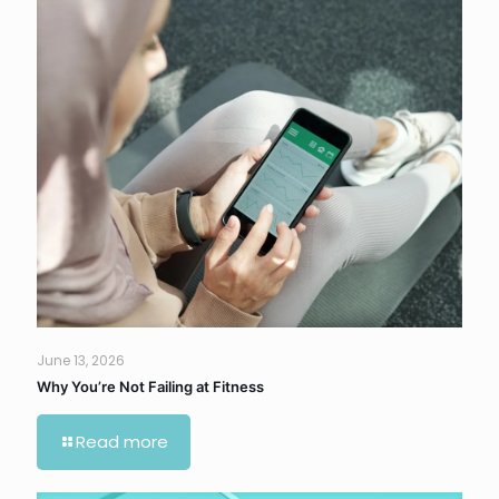
June 13, 2026
Why You’re Not Failing at Fitness
Read more