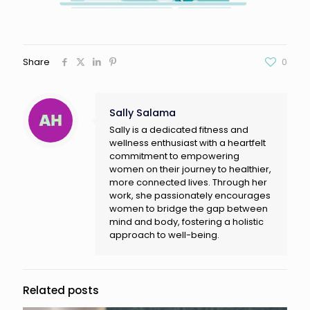
Share
0
Sally Salama
Sally is a dedicated fitness and
wellness enthusiast with a heartfelt
commitment to empowering
women on their journey to healthier,
more connected lives. Through her
work, she passionately encourages
women to bridge the gap between
mind and body, fostering a holistic
approach to well-being.
Related posts