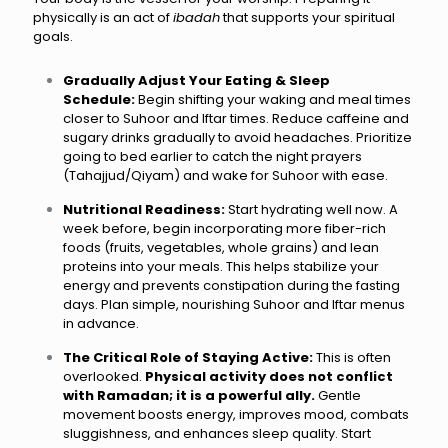
physically is an act of
ibadah
that supports your spiritual
goals.
Gradually Adjust Your Eating & Sleep
Schedule:
Begin shifting your waking and meal times
closer to Suhoor and Iftar times. Reduce caffeine and
sugary drinks gradually to avoid headaches. Prioritize
going to bed earlier to catch the night prayers
(Tahajjud/Qiyam) and wake for Suhoor with ease.
Nutritional Readiness:
Start hydrating well now. A
week before, begin incorporating more fiber-rich
foods (fruits, vegetables, whole grains) and lean
proteins into your meals. This helps stabilize your
energy and prevents constipation during the fasting
days. Plan simple, nourishing Suhoor and Iftar menus
in advance.
The Critical Role of Staying Active:
This is often
overlooked.
Physical activity does not conflict
with Ramadan; it is a powerful ally.
Gentle
movement boosts energy, improves mood, combats
sluggishness, and enhances sleep quality. Start