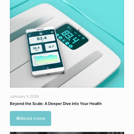
January 3, 2026
Beyond the Scale: A Deeper Dive into Your Health
Read more