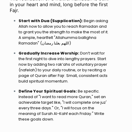
in your heart and mind, long before the first
Fajr.
Start with Dua (Supplication):
Begin asking
Allah now to allow you to reach Ramadan and
to grant you the strength to make the most of it.
A simple, heartfelt "Allahumma ballighna
Ramadan" (اللهم بغلنا رمضان)
Gradually Increase Worship:
Don’t wait for
the first night to dive into lengthy prayers. Start
now by adding two rak’ahs of voluntary prayer
(nafelah) to your daily routine, or by reciting a
page of Quran after Fajr. Small, consistent acts
build spiritual momentum.
Define Your Spiritual Goals:
Be specific.
Instead of "I want to read more Quran," set an
achievable target like, "I will complete one juz'
every three days." Or, "I will focus on the
meaning of Surah Al-Kahf each Friday." Write
these goals down.