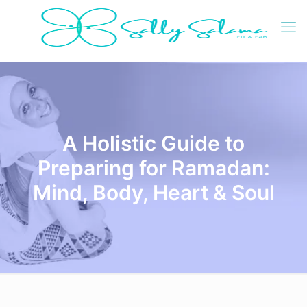
A Holistic Guide to
Preparing for Ramadan:
Mind, Body, Heart & Soul