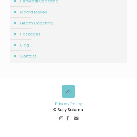
Personal Coaching
Mama Moves
Health Coaching
Packages
Blog
Contact
Privacy Policy
© Sally Salama.