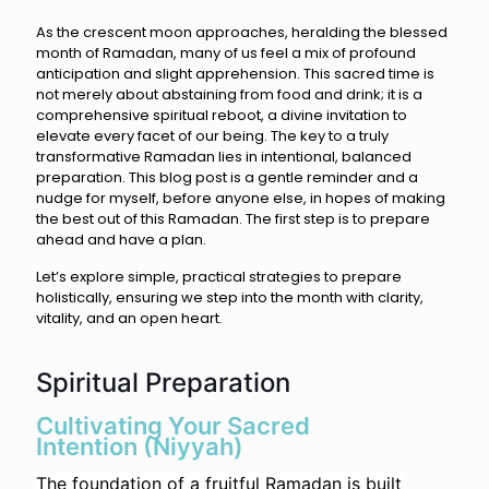
As the crescent moon approaches, heralding the blessed
month of Ramadan, many of us feel a mix of profound
anticipation and slight apprehension. This sacred time is
not merely about abstaining from food and drink; it is a
comprehensive spiritual reboot, a divine invitation to
elevate every facet of our being. The key to a truly
transformative Ramadan lies in intentional, balanced
preparation. This blog post is a gentle reminder and a
nudge for myself, before anyone else, in hopes of making
the best out of this Ramadan. The first step is to prepare
ahead and have a plan.
Let’s explore simple, practical strategies to prepare
holistically, ensuring we step into the month with clarity,
vitality, and an open heart.
Spiritual Preparation
Cultivating Your Sacred
Intention (Niyyah)
The foundation of a fruitful Ramadan is built