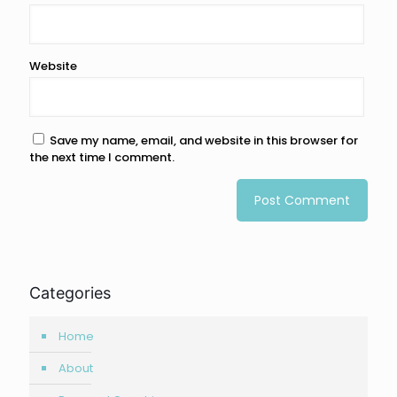
Website
Save my name, email, and website in this browser for
the next time I comment.
Categories
Home
About