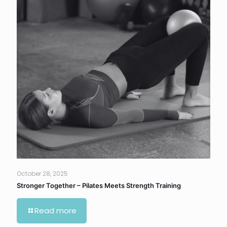
October 28, 2025
Stronger Together – Pilates Meets Strength Training
Read more