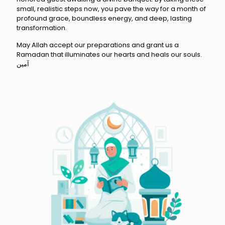
small, realistic steps now, you pave the way for a month of
profound grace, boundless energy, and deep, lasting
transformation.
May Allah accept our preparations and grant us a
Ramadan that illuminates our hearts and heals our souls.
آمين