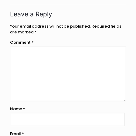
Leave a Reply
Your email address will not be published.
Required fields
are marked
*
Comment
*
Name
*
Email
*