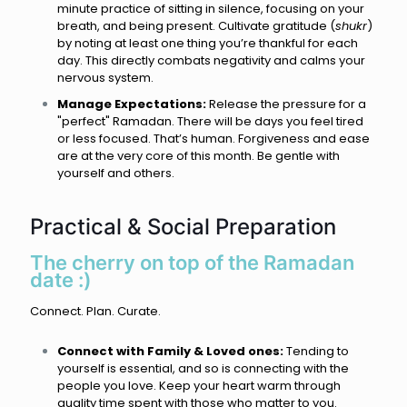
minute practice of sitting in silence, focusing on your
breath, and being present. Cultivate gratitude (
shukr
)
by noting at least one thing you’re thankful for each
day. This directly combats negativity and calms your
nervous system.
Manage Expectations:
Release the pressure for a
"perfect" Ramadan. There will be days you feel tired
or less focused. That’s human. Forgiveness and ease
are at the very core of this month. Be gentle with
yourself and others.
Practical & Social Preparation
The cherry on top of the Ramadan
date :)
Connect. Plan. Curate.
Connect with Family & Loved ones:
Tending to
yourself is essential, and so is connecting with the
people you love. Keep your heart warm through
quality time spent with those who matter to you.