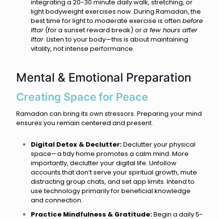
integrating a 20-30 minute daily walk, stretching, or
light bodyweight exercises now. During Ramadan, the
best time for light to moderate exercise is often
before
Iftar
(for a sunset reward break) or
a few hours after
Iftar
. Listen to your body—this is about maintaining
vitality, not intense performance.
Mental & Emotional Preparation
Creating Space for Peace
Ramadan can bring its own stressors. Preparing your mind
ensures you remain centered and present.
Digital Detox & Declutter:
Declutter your physical
space—a tidy home promotes a calm mind. More
importantly, declutter your digital life. Unfollow
accounts that don’t serve your spiritual growth, mute
distracting group chats, and set app limits. Intend to
use technology primarily for beneficial knowledge
and connection.
Practice Mindfulness & Gratitude:
Begin a daily 5-