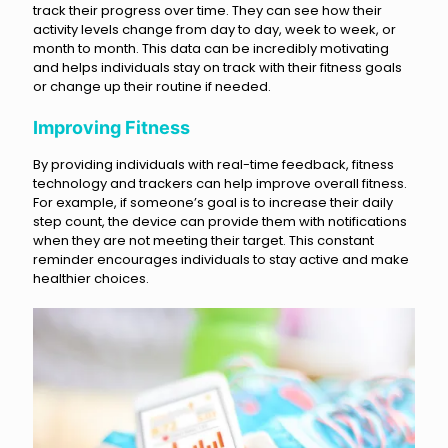
track their progress over time. They can see how their
activity levels change from day to day, week to week, or
month to month. This data can be incredibly motivating
and helps individuals stay on track with their fitness goals
or change up their routine if needed.
Improving Fitness
By providing individuals with real-time feedback, fitness
technology and trackers can help improve overall fitness.
For example, if someone’s goal is to increase their daily
step count, the device can provide them with notifications
when they are not meeting their target. This constant
reminder encourages individuals to stay active and make
healthier choices.