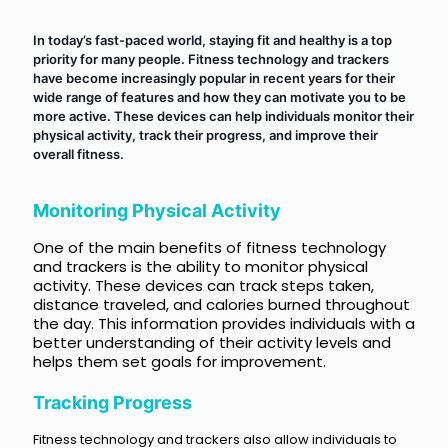
In today’s fast-paced world, staying fit and healthy is a top
priority for many people. Fitness technology and trackers
have become increasingly popular in recent years for their
wide range of features and how they can motivate you to be
more active. These devices can help individuals monitor their
physical activity, track their progress, and improve their
overall fitness.
Monitoring Physical Activity
One of the main benefits of fitness technology
and trackers is the ability to monitor physical
activity. These devices can track steps taken,
distance traveled, and calories burned throughout
the day. This information provides individuals with a
better understanding of their activity levels and
helps them set goals for improvement.
Tracking Progress
Fitness technology and trackers also allow individuals to