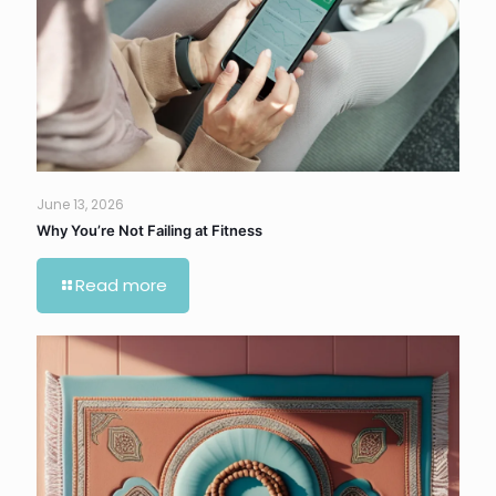
June 13, 2026
Why You’re Not Failing at Fitness
Read more