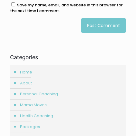
Save my name, email, and website in this browser for
the next time I comment.
Categories
Home
About
Personal Coaching
Mama Moves
Health Coaching
Packages