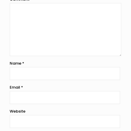
Name
*
Email
*
Website