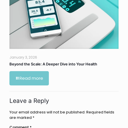
January 3, 2026
Beyond the Scale: A Deeper Dive into Your Health
Read more
Leave a Reply
Your email address will not be published.
Required fields
are marked
*
Comment
*