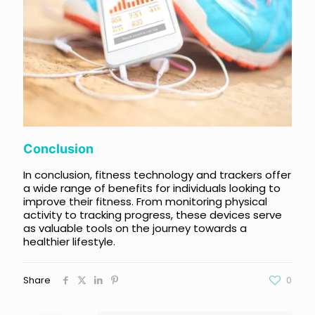
Conclusion
In conclusion, fitness technology and trackers offer
a wide range of benefits for individuals looking to
improve their fitness. From monitoring physical
activity to tracking progress, these devices serve
as valuable tools on the journey towards a
healthier lifestyle.
Share
0