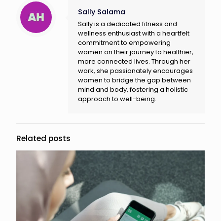
Sally Salama
Sally is a dedicated fitness and
wellness enthusiast with a heartfelt
commitment to empowering
women on their journey to healthier,
more connected lives. Through her
work, she passionately encourages
women to bridge the gap between
mind and body, fostering a holistic
approach to well-being.
Related posts