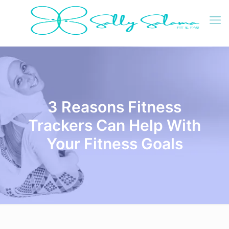
3 Reasons Fitness
Trackers Can Help With
Your Fitness Goals