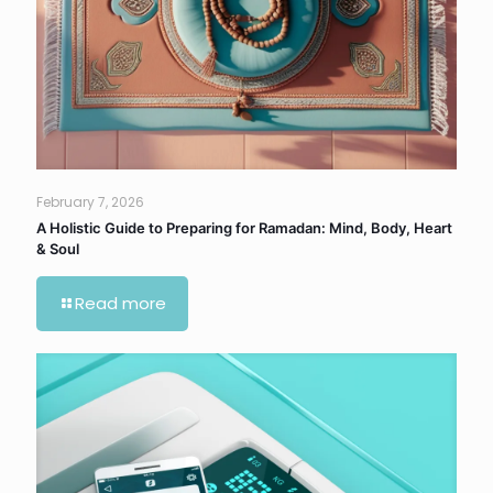
February 7, 2026
A Holistic Guide to Preparing for Ramadan: Mind, Body, Heart
& Soul
Read more